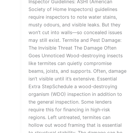
Inspector Guidelines: ASHI (American
Society of Home Inspectors) guidelines
require inspectors to note water stains,
musty odours, and visible leaks. But they
won’t cut into walls—so concealed issues
may still exist. Termite and Pest Damage:
The Invisible Threat The Damage Often
Goes Unnoticed Wood-destroying insects
like termites can quietly compromise
beams, joists, and supports. Often, damage
isn’t visible until it’s extensive. Essential
Extra StepSchedule a wood-destroying
organism (WDO) inspection in addition to
the general inspection. Some lenders
require this for financing in high-risk
regions. Left untreated, termites can
hollow out wood framing that is essential
to structural stability. The damage can be