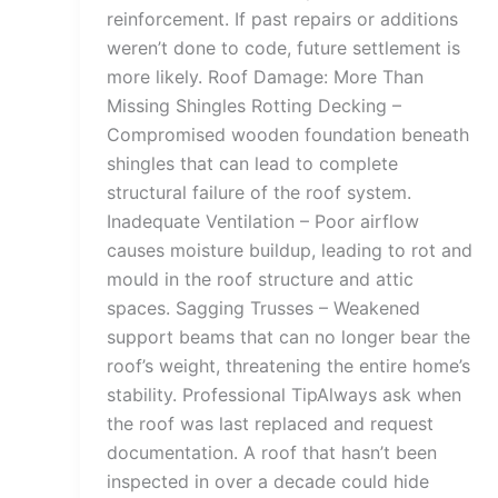
reinforcement. If past repairs or additions
weren’t done to code, future settlement is
more likely. Roof Damage: More Than
Missing Shingles Rotting Decking –
Compromised wooden foundation beneath
shingles that can lead to complete
structural failure of the roof system.
Inadequate Ventilation – Poor airflow
causes moisture buildup, leading to rot and
mould in the roof structure and attic
spaces. Sagging Trusses – Weakened
support beams that can no longer bear the
roof’s weight, threatening the entire home’s
stability. Professional TipAlways ask when
the roof was last replaced and request
documentation. A roof that hasn’t been
inspected in over a decade could hide