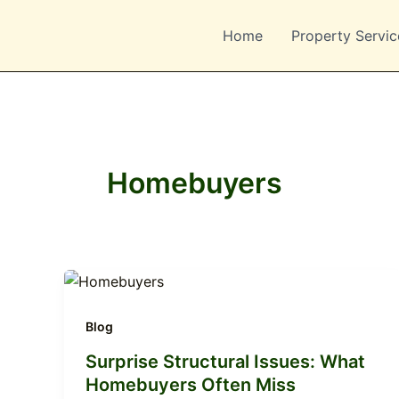
Skip
to
Home
Property Servic
content
Homebuyers
Blog
Surprise Structural Issues: What
Homebuyers Often Miss