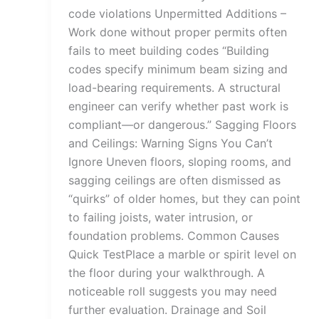
code violations Unpermitted Additions –
Work done without proper permits often
fails to meet building codes “Building
codes specify minimum beam sizing and
load-bearing requirements. A structural
engineer can verify whether past work is
compliant—or dangerous.” Sagging Floors
and Ceilings: Warning Signs You Can’t
Ignore Uneven floors, sloping rooms, and
sagging ceilings are often dismissed as
“quirks” of older homes, but they can point
to failing joists, water intrusion, or
foundation problems. Common Causes
Quick TestPlace a marble or spirit level on
the floor during your walkthrough. A
noticeable roll suggests you may need
further evaluation. Drainage and Soil