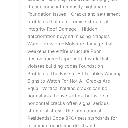
dream home into a costly nightmare.
Foundation Issues – Cracks and settlement
problems that compromise structural
integrity Roof Damage – Hidden
deterioration beyond missing shingles
Water Intrusion – Moisture damage that
weakens the entire structure Poor
Renovations – Unpermitted work that
violates building codes Foundation
Problems: The Base of All Troubles Warning
Signs to Watch For Not All Cracks Are
Equal: Vertical hairline cracks can be
normal as a house settles, but wide or
horizontal cracks often signal serious
structural stress. The International
Residential Code (IRC) sets standards for
minimum foundation depth and