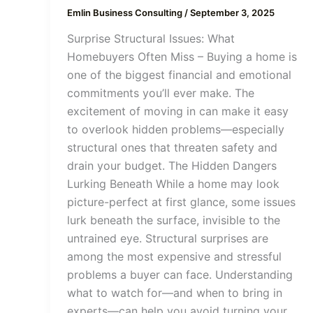
Emlin Business Consulting
/
September 3, 2025
Surprise Structural Issues: What
Homebuyers Often Miss – Buying a home is
one of the biggest financial and emotional
commitments you’ll ever make. The
excitement of moving in can make it easy
to overlook hidden problems—especially
structural ones that threaten safety and
drain your budget. The Hidden Dangers
Lurking Beneath While a home may look
picture-perfect at first glance, some issues
lurk beneath the surface, invisible to the
untrained eye. Structural surprises are
among the most expensive and stressful
problems a buyer can face. Understanding
what to watch for—and when to bring in
experts—can help you avoid turning your