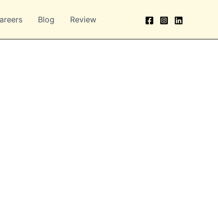
areers
Blog
Review