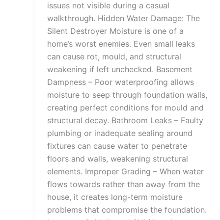
issues not visible during a casual
walkthrough. Hidden Water Damage: The
Silent Destroyer Moisture is one of a
home’s worst enemies. Even small leaks
can cause rot, mould, and structural
weakening if left unchecked. Basement
Dampness – Poor waterproofing allows
moisture to seep through foundation walls,
creating perfect conditions for mould and
structural decay. Bathroom Leaks – Faulty
plumbing or inadequate sealing around
fixtures can cause water to penetrate
floors and walls, weakening structural
elements. Improper Grading – When water
flows towards rather than away from the
house, it creates long-term moisture
problems that compromise the foundation.