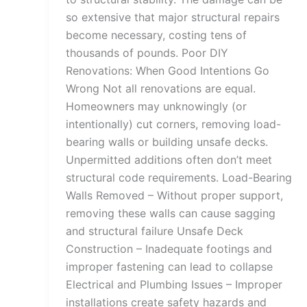
so extensive that major structural repairs
become necessary, costing tens of
thousands of pounds. Poor DIY
Renovations: When Good Intentions Go
Wrong Not all renovations are equal.
Homeowners may unknowingly (or
intentionally) cut corners, removing load-
bearing walls or building unsafe decks.
Unpermitted additions often don’t meet
structural code requirements. Load-Bearing
Walls Removed – Without proper support,
removing these walls can cause sagging
and structural failure Unsafe Deck
Construction – Inadequate footings and
improper fastening can lead to collapse
Electrical and Plumbing Issues – Improper
installations create safety hazards and