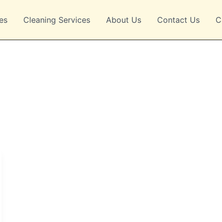
es
Cleaning Services
About Us
Contact Us
C