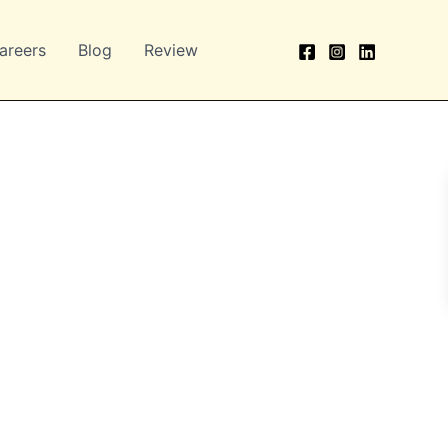
areers
Blog
Review