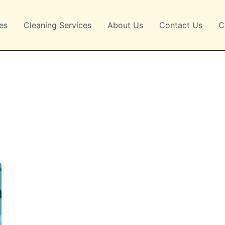
es
Cleaning Services
About Us
Contact Us
C