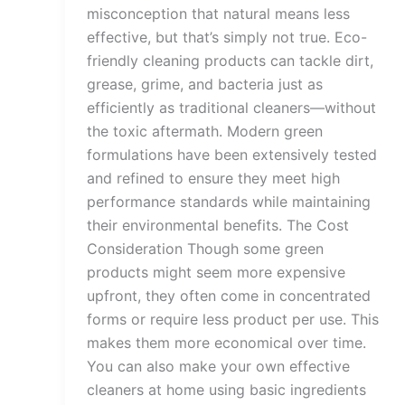
misconception that natural means less
effective, but that’s simply not true. Eco-
friendly cleaning products can tackle dirt,
grease, grime, and bacteria just as
efficiently as traditional cleaners—without
the toxic aftermath. Modern green
formulations have been extensively tested
and refined to ensure they meet high
performance standards while maintaining
their environmental benefits. The Cost
Consideration Though some green
products might seem more expensive
upfront, they often come in concentrated
forms or require less product per use. This
makes them more economical over time.
You can also make your own effective
cleaners at home using basic ingredients