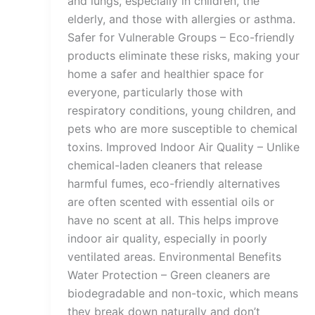
and lungs, especially in children, the
elderly, and those with allergies or asthma.
Safer for Vulnerable Groups – Eco-friendly
products eliminate these risks, making your
home a safer and healthier space for
everyone, particularly those with
respiratory conditions, young children, and
pets who are more susceptible to chemical
toxins. Improved Indoor Air Quality – Unlike
chemical-laden cleaners that release
harmful fumes, eco-friendly alternatives
are often scented with essential oils or
have no scent at all. This helps improve
indoor air quality, especially in poorly
ventilated areas. Environmental Benefits
Water Protection – Green cleaners are
biodegradable and non-toxic, which means
they break down naturally and don’t