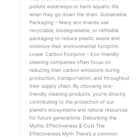
pollute waterways or harm aquatic life
when they go down the drain. Sustainable
Packaging – Many eco brands use
recyclable, biodegradable, or refillable
packaging to reduce plastic waste and
minimize their environmental footprint.
Lower Carbon Footprint – Eco-friendly
cleaning companies often focus on
reducing their carbon emissions during
production, transportation, and throughout
their supply chain. By choosing eco-
friendly cleaning products, you’re directly
contributing to the protection of our
planet’s ecosystems and natural resources
for future generations. Debunking the
Myths: Effectiveness & Cost The
Effectiveness Myth There’s a common