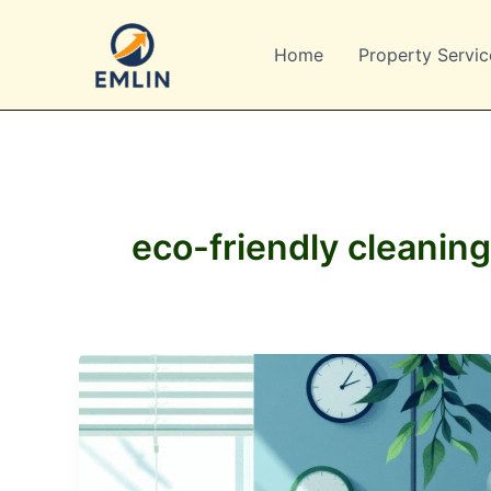
Skip
to
Home
Property Servic
content
eco-friendly cleaning