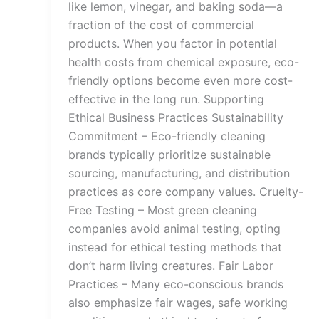
like lemon, vinegar, and baking soda—a
fraction of the cost of commercial
products. When you factor in potential
health costs from chemical exposure, eco-
friendly options become even more cost-
effective in the long run. Supporting
Ethical Business Practices Sustainability
Commitment – Eco-friendly cleaning
brands typically prioritize sustainable
sourcing, manufacturing, and distribution
practices as core company values. Cruelty-
Free Testing – Most green cleaning
companies avoid animal testing, opting
instead for ethical testing methods that
don’t harm living creatures. Fair Labor
Practices – Many eco-conscious brands
also emphasize fair wages, safe working