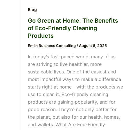
Blog
Go Green at Home: The Benefits
of Eco-Friendly Cleaning
Products
Emlin Business Consulting
/
August 6, 2025
In today’s fast-paced world, many of us
are striving to live healthier, more
sustainable lives. One of the easiest and
most impactful ways to make a difference
starts right at home—with the products we
use to clean it. Eco-friendly cleaning
products are gaining popularity, and for
good reason. They’re not only better for
the planet, but also for our health, homes,
and wallets. What Are Eco-Friendly