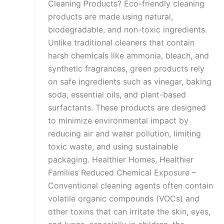
Cleaning Products? Eco-friendly cleaning
products are made using natural,
biodegradable, and non-toxic ingredients.
Unlike traditional cleaners that contain
harsh chemicals like ammonia, bleach, and
synthetic fragrances, green products rely
on safe ingredients such as vinegar, baking
soda, essential oils, and plant-based
surfactants. These products are designed
to minimize environmental impact by
reducing air and water pollution, limiting
toxic waste, and using sustainable
packaging. Healthier Homes, Healthier
Families Reduced Chemical Exposure –
Conventional cleaning agents often contain
volatile organic compounds (VOCs) and
other toxins that can irritate the skin, eyes,